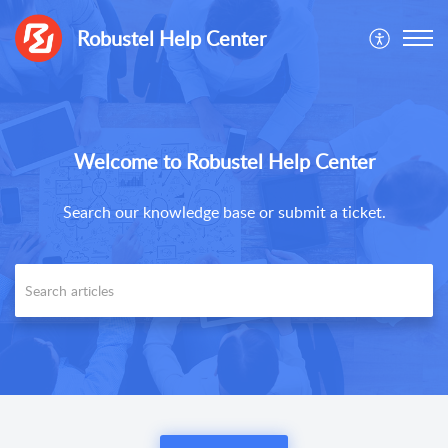
Robustel Help Center
Welcome to Robustel Help Center
Search our knowledge base or submit a ticket.