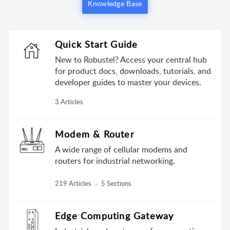
Knowledge Base
Quick Start Guide
New to Robustel? Access your central hub
for product docs, downloads, tutorials, and
developer guides to master your devices.
3 Articles
Modem & Router
A wide range of cellular modems and
routers for industrial networking.
219 Articles
5 Sections
Edge Computing Gateway