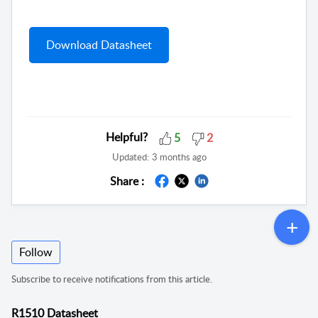
Download Datasheet
Helpful?
5
2
Updated:
3 months ago
Share :
Follow
Subscribe to receive notifications from this article.
R1510 Datasheet