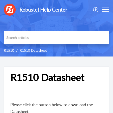
Robustel Help Center
R1510
R1510 Datasheet
R1510 Datasheet
Please click the button below to download the
Datasheet.