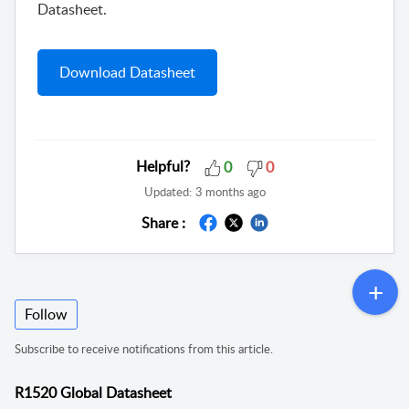
Datasheet.
Download Datasheet
Helpful?
0
0
Updated:
3 months ago
Share :
Follow
Subscribe to receive notifications from this article.
R1520 Global Datasheet