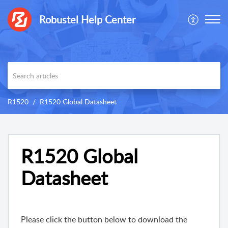
Robustel Help Center
R1520
R1520 Global Datasheet
R1520 Global
Datasheet
Please click the button below to download the