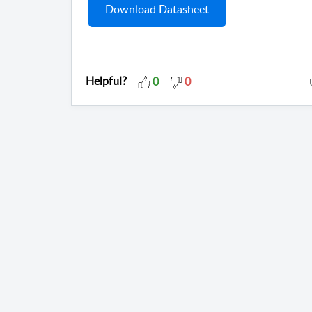
Download Datasheet
Helpful?
0
0