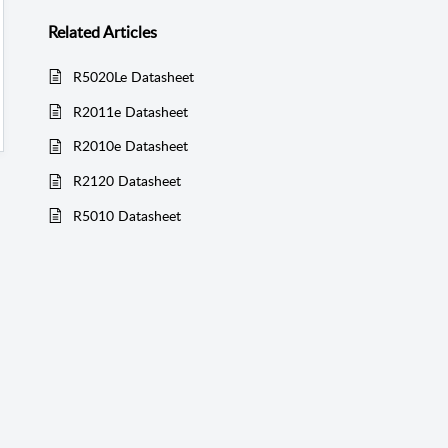
Related
Articles
R5020Le Datasheet
R2011e Datasheet
R2010e Datasheet
R2120 Datasheet
R5010 Datasheet