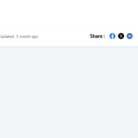
Share :
Updated:
1 month ago