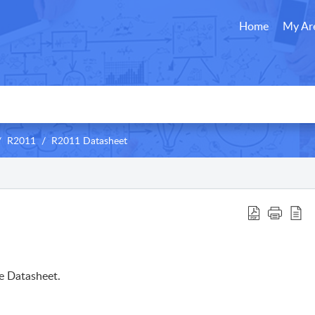
Home
My Ar
R2011
R2011 Datasheet
e Datasheet.