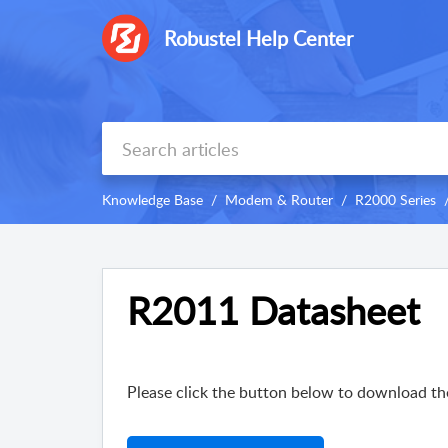
Robustel Help Center
Knowledge Base
Modem & Router
R2000 Series
R2011 Datasheet
Please click the button below to download th