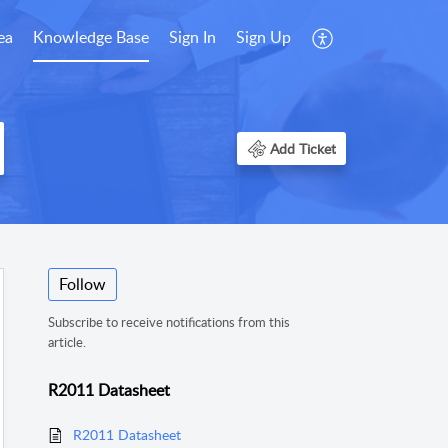
ea
Knowledge Base
Sign In
Sign Up
Add Ticket
Follow
Subscribe to receive notifications from this
article.
R2011 Datasheet
R2011 Datasheet