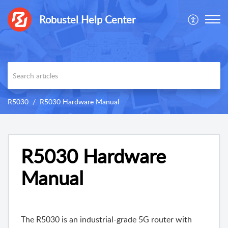
Robustel Help Center
R5030
R5030 Hardware Manual
R5030 Hardware
Manual
The R5030 is an industrial-grade 5G router with