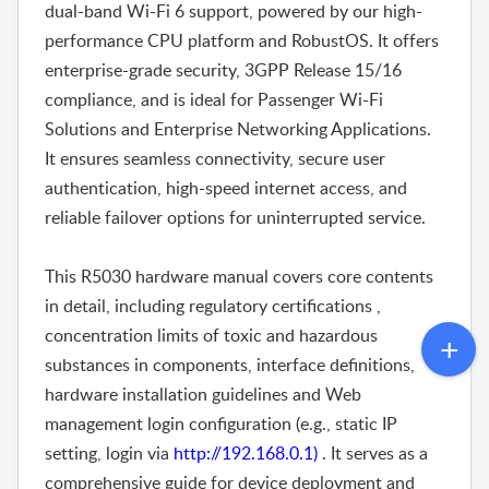
dual-band Wi-Fi 6 support, powered by our high-
performance CPU platform and RobustOS. It offers
enterprise-grade security, 3GPP Release 15/16
compliance, and is ideal for Passenger Wi-Fi
Solutions and Enterprise Networking Applications.
It ensures seamless connectivity, secure user
authentication, high-speed internet access, and
reliable failover options for uninterrupted service.
This R5030 hardware manual covers core contents
in detail, including regulatory certifications ,
concentration limits of toxic and hazardous
substances in components, interface definitions,
hardware installation guidelines and Web
management login configuration (e.g., static IP
setting, login via
http://192.168.0.1)
. It serves as a
comprehensive guide for device deployment and