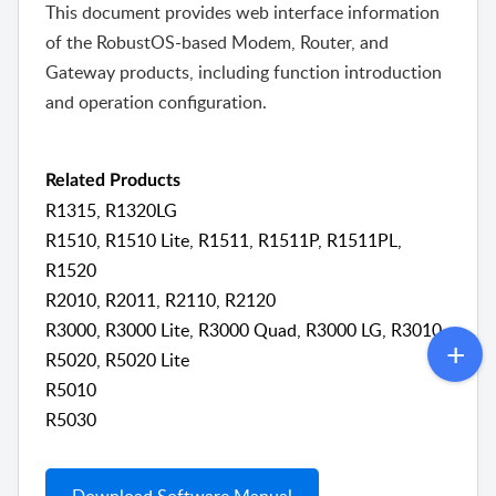
This document provides web interface information
of the RobustOS-based Modem, Router, and
Gateway products, including function introduction
and operation configuration.
Related Products
R1315, R1320LG
R1510, R1510 Lite, R1511, R1511P, R1511PL,
R1520
R2010, R2011, R2110, R2120
R3000, R3000 Lite, R3000 Quad, R3000 LG, R3010
R5020, R5020 Lite
R5010
R5030