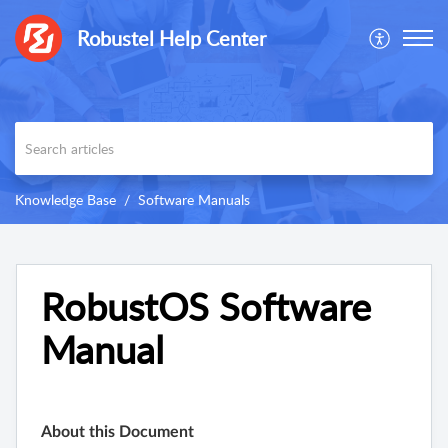
Robustel Help Center
Knowledge Base
Software Manuals
RobustOS Software
Manual
About this Document