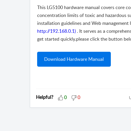
This LG5100 hardware manual covers core conte
concentration limits of toxic and hazardous s
installation guidelines and Web management logi
http://192.168.0.1)
. It serves as a comprehen
get started quickly.please click the button bel
Download Hardware Manual
Helpful?
0
0
U