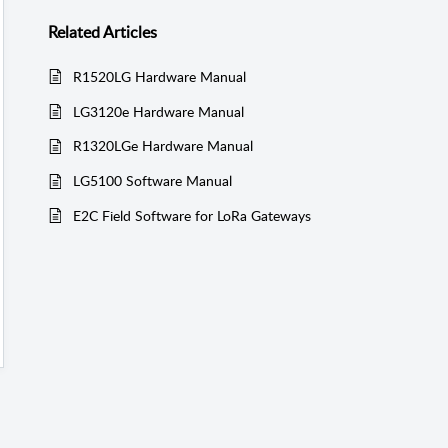
Related
Articles
R1520LG Hardware Manual
LG3120e Hardware Manual
R1320LGe Hardware Manual
LG5100 Software Manual
E2C Field Software for LoRa Gateways