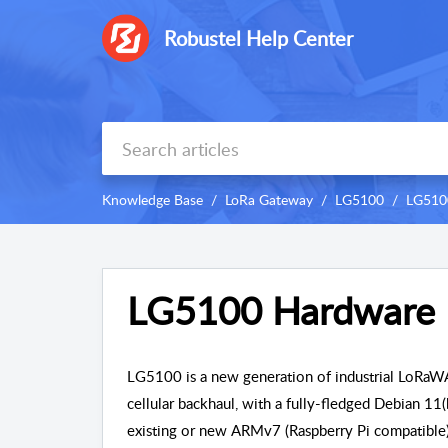
Robustel Help Center
Knowledge Base
LoRa Gateway
LG5100
LG510
LG5100 Hardware 
LG5100 is a new generation of industrial LoRa
cellular
backhaul, with a fully-fledged Debian 11(
existing or new ARMv7 (Raspberry Pi compatible)