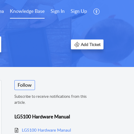
ea
Knowledge Base
Sign In
Sign Up
Add Ticket
Follow
Subscribe to receive notifications from this
article.
LG5100 Hardware Manual
LG5100 Hardware Manaul