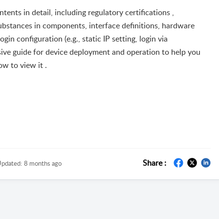
nts in detail, including regulatory certifications ,
ubstances in components, interface definitions, hardware
n configuration (e.g., static IP setting, login via
sive guide for device deployment and operation to help you
ow to view it .
Share :
pdated:
8 months ago