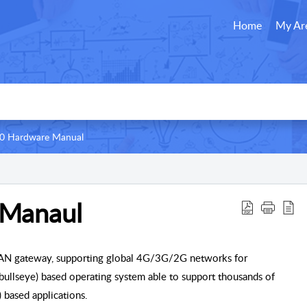
Home
My Ar
0 Hardware Manual
Manaul
WAN gateway, supporting global 4G/3G/2G networks for
bullseye) based operating system able to support thousands of
 based applications.