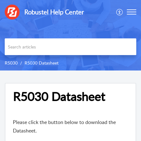
Robustel Help Center
R5030
R5030 Datasheet
R5030 Datasheet
Please click the button below to download the
Datasheet.