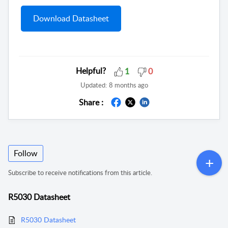
Download Datasheet
Helpful?
1
0
Updated:
8 months ago
Share :
Follow
Subscribe to receive notifications from this article.
R5030 Datasheet
R5030 Datasheet