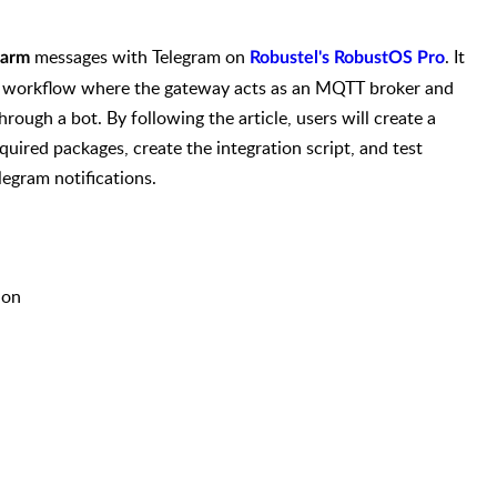
messages with Telegram on
. It
arm
Robustel's RobustOS Pro
ion workflow where the gateway acts as an MQTT broker and
ough a bot. By following the article, users will create a
equired packages, create the integration script, and test
egram notifications.
ion