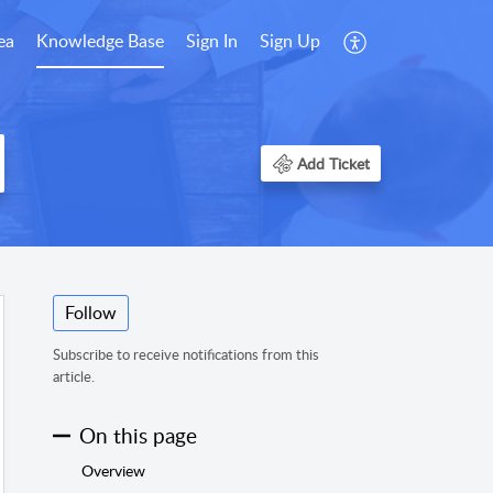
ea
Knowledge Base
Sign In
Sign Up
Add Ticket
Follow
Subscribe to receive notifications from this
article.
On this page
Overview