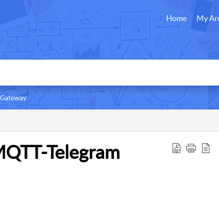
Home
My Ar
 Gateway
MQTT-Telegram