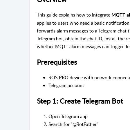
This guide explains how to integrate
MQTT al
applies to users who need a basic notificat
forwards alarm messages to a Telegram chat thr
Telegram bot, obtain the chat ID, install the r
whether MQTT alarm messages can trigger Tel
Prerequisites
ROS PRO device with network connect
Telegram account
Step 1: Create Telegram Bot
Open Telegram app
Search for "@BotFather"