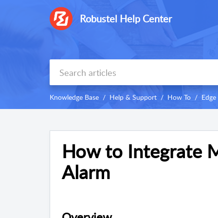
Robustel Help Center
Knowledge Base
Help & Support
How To
Edge
How to Integrate 
Alarm
Overview