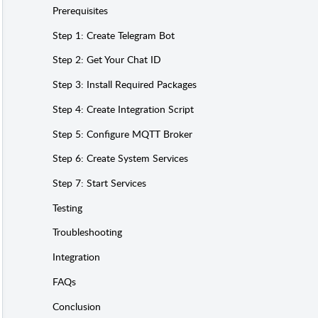
Prerequisites
Step 1: Create Telegram Bot
Step 2: Get Your Chat ID
Step 3: Install Required Packages
Step 4: Create Integration Script
Step 5: Configure MQTT Broker
Step 6: Create System Services
Step 7: Start Services
Testing
Troubleshooting
Integration
FAQs
Conclusion