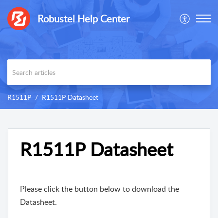
Robustel Help Center
R1511P
R1511P Datasheet
R1511P Datasheet
Please click the button below to download the
Datasheet.