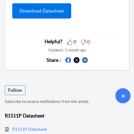
Download Datasheet
Helpful?
0
0
Updated:
1 month ago
Share :
Follow
Subscribe to receive notifications from this article.
R1511P Datasheet
R1511P Datasheet